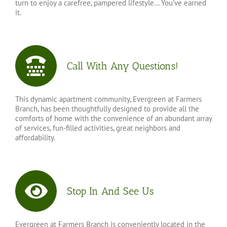
turn to enjoy a carefree, pampered lifestyle… You’ve earned
it.
Call With Any Questions!
This dynamic apartment community, Evergreen at Farmers
Branch, has been thoughtfully designed to provide all the
comforts of home with the convenience of an abundant array
of services, fun-filled activities, great neighbors and
affordability.
Stop In And See Us
Evergreen at Farmers Branch is conveniently located in the