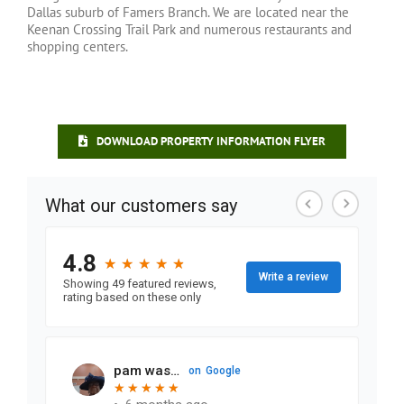
Dallas suburb of Famers Branch. We are located near the
Keenan Crossing Trail Park and numerous restaurants and
shopping centers.
DOWNLOAD PROPERTY INFORMATION FLYER