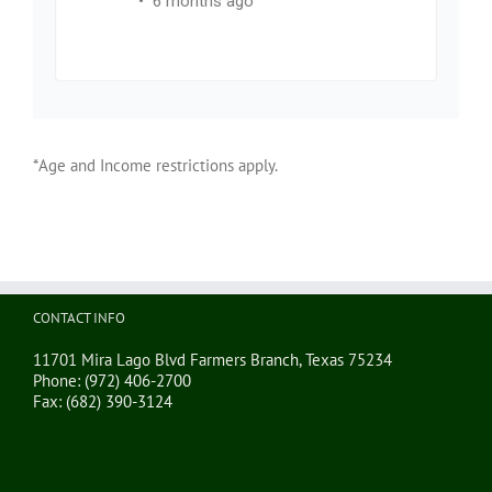
*Age and Income restrictions apply.
CONTACT INFO
11701 Mira Lago Blvd Farmers Branch, Texas 75234
Phone:
(972) 406-2700
Fax:
(682) 390-3124